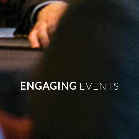
UNIQUE
ENGAGING
PERFECT
EVENTS