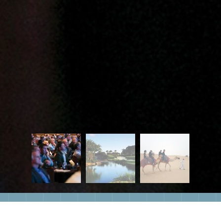
Eventsia offers over 20 years of